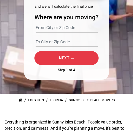
and we will calculate the final price
Where are you moving?
NEXT →
Step 1 of 4
/
/
/
LOCATION
FLORIDA
SUNNY ISLES BEACH MOVERS
Everything is organized in Sunny Isles Beach. People value order,
precision, and calmness. And if you're planning a move, it's best to