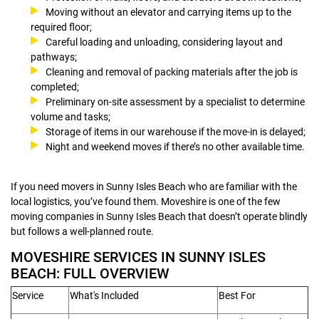
Moving without an elevator and carrying items up to the
required floor;
Careful loading and unloading, considering layout and
pathways;
Cleaning and removal of packing materials after the job is
completed;
Preliminary on-site assessment by a specialist to determine
volume and tasks;
Storage of items in our warehouse if the move-in is delayed;
Night and weekend moves if there’s no other available time.
If you need movers in Sunny Isles Beach who are familiar with the
local logistics, you’ve found them. Moveshire is one of the few
moving companies in Sunny Isles Beach that doesn’t operate blindly
but follows a well-planned route.
MOVESHIRE SERVICES IN SUNNY ISLES
BEACH: FULL OVERVIEW
Service
What's Included
Best For