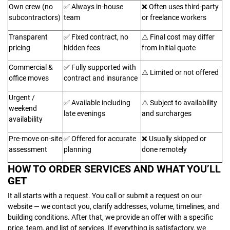
Own crew (no
✅ Always in-house
❌ Often uses third-party
subcontractors)
team
or freelance workers
Transparent
✅ Fixed contract, no
⚠️ Final cost may differ
pricing
hidden fees
from initial quote
Commercial &
✅ Fully supported with
⚠️ Limited or not offered
office moves
contract and insurance
Urgent /
✅ Available including
⚠️ Subject to availability
weekend
late evenings
and surcharges
availability
Pre-move on-site
✅ Offered for accurate
❌ Usually skipped or
assessment
planning
done remotely
HOW TO ORDER SERVICES AND WHAT YOU’LL
GET
It all starts with a request. You call or submit a request on our
website — we contact you, clarify addresses, volume, timelines, and
building conditions. After that, we provide an offer with a specific
price, team, and list of services. If everything is satisfactory, we