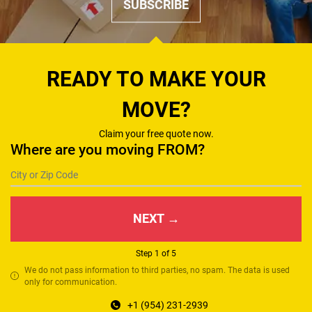
SUBSCRIBE
READY TO MAKE YOUR
MOVE?
Claim your free quote now.
Where are you moving FROM?
NEXT →
Step 1 of 5
We do not pass information to third parties, no spam. The data is used
only for communication.
+1 (954) 231-2939