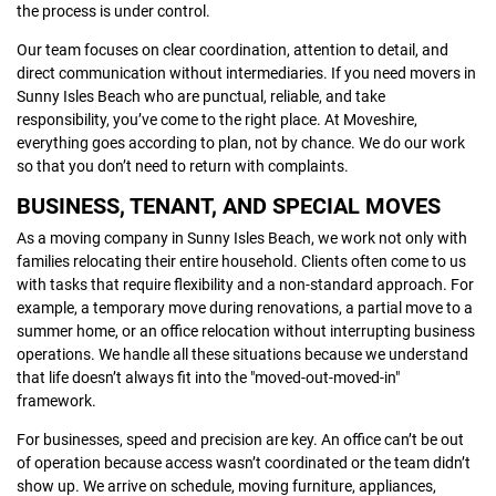
the process is under control.
Our team focuses on clear coordination, attention to detail, and
direct communication without intermediaries. If you need movers in
Sunny Isles Beach who are punctual, reliable, and take
responsibility, you’ve come to the right place. At Moveshire,
everything goes according to plan, not by chance. We do our work
so that you don’t need to return with complaints.
BUSINESS, TENANT, AND SPECIAL MOVES
As a moving company in Sunny Isles Beach, we work not only with
families relocating their entire household. Clients often come to us
with tasks that require flexibility and a non-standard approach. For
example, a temporary move during renovations, a partial move to a
summer home, or an office relocation without interrupting business
operations. We handle all these situations because we understand
that life doesn’t always fit into the "moved-out-moved-in"
framework.
For businesses, speed and precision are key. An office can’t be out
of operation because access wasn’t coordinated or the team didn’t
show up. We arrive on schedule, moving furniture, appliances,