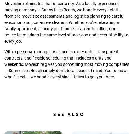
Moveshire eliminates that uncertainty. As a locally experienced
moving company in Sunny Isles Beach, we handle every detail —
from pre-move site assessments and logistics planning to careful
execution and post-move cleanup. Whether you're relocating a
family apartment, a luxury penthouse, or an entire office, our in-
house team brings the same level of precision and accountability to
every job.
With a personal manager assigned to every order, transparent
contracts, and flexible scheduling that includes nights and
weekends, Moveshire gives you something most moving companies
in Sunny Isles Beach simply don't: total peace of mind. You focus on
what's next — we handle everything it takes to get you there.
SEE ALSO