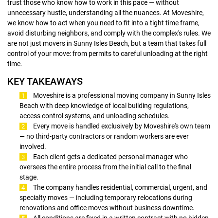
trust those who know how to work in this pace — without
unnecessary hustle, understanding all the nuances. At Moveshire,
we know how to act when you need to fit into a tight time frame,
avoid disturbing neighbors, and comply with the complex's rules. We
are not just movers in Sunny Isles Beach, but a team that takes full
control of your move: from permits to careful unloading at the right
time.
KEY TAKEAWAYS
Moveshire is a professional moving company in Sunny Isles
Beach with deep knowledge of local building regulations,
access control systems, and unloading schedules.
Every move is handled exclusively by Moveshire's own team
— no third-party contractors or random workers are ever
involved.
Each client gets a dedicated personal manager who
oversees the entire process from the initial call to the final
stage.
The company handles residential, commercial, urgent, and
specialty moves — including temporary relocations during
renovations and office moves without business downtime.
All conditions are fixed in a written contract with no hidden