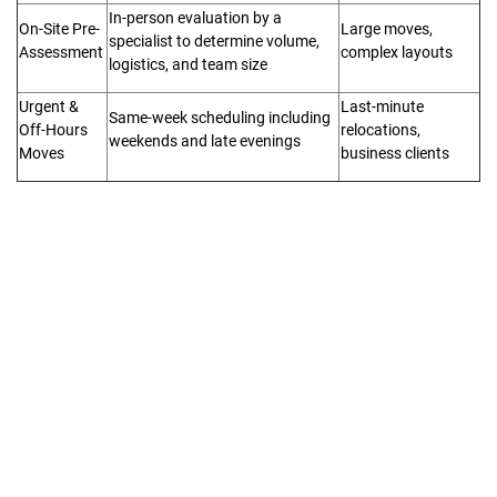
In-person evaluation by a
On-Site Pre-
Large moves,
specialist to determine volume,
Assessment
complex layouts
logistics, and team size
Urgent &
Last-minute
Same-week scheduling including
Off-Hours
relocations,
weekends and late evenings
Moves
business clients