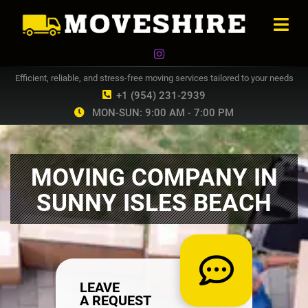
Efficient, reliable, and stress-free moving services tailored to your needs
+1 (954) 231-2939
MON-SUN: 9:00 AM - 7:00 PM
MOVING COMPANY IN
SUNNY ISLES BEACH
LEAVE
A REQUEST