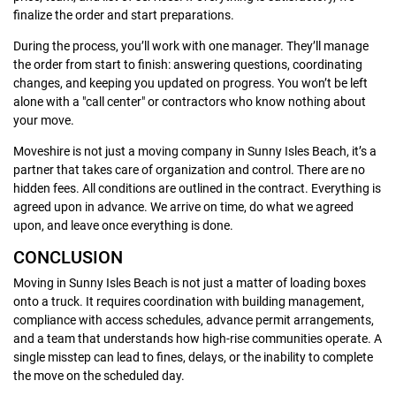
finalize the order and start preparations.
During the process, you’ll work with one manager. They’ll manage
the order from start to finish: answering questions, coordinating
changes, and keeping you updated on progress. You won’t be left
alone with a "call center" or contractors who know nothing about
your move.
Moveshire is not just a moving company in Sunny Isles Beach, it’s a
partner that takes care of organization and control. There are no
hidden fees. All conditions are outlined in the contract. Everything is
agreed upon in advance. We arrive on time, do what we agreed
upon, and leave once everything is done.
CONCLUSION
Moving in Sunny Isles Beach is not just a matter of loading boxes
onto a truck. It requires coordination with building management,
compliance with access schedules, advance permit arrangements,
and a team that understands how high-rise communities operate. A
single misstep can lead to fines, delays, or the inability to complete
the move on the scheduled day.