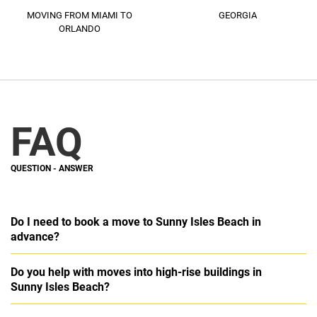
MOVING FROM MIAMI TO
GEORGIA
ORLANDO​
FAQ
QUESTION -
ANSWER
Do I need to book a move to Sunny Isles Beach in
advance?
Do you help with moves into high-rise buildings in
Sunny Isles Beach?