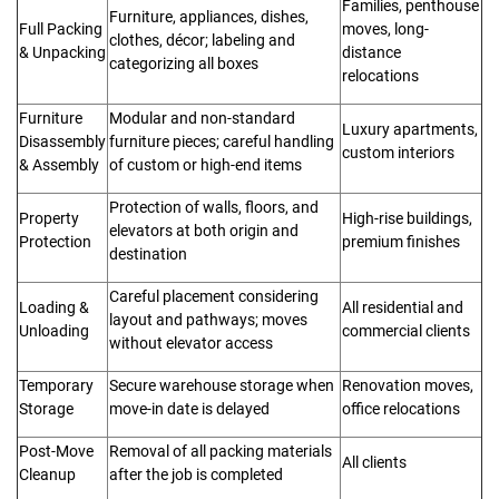
Families, penthouse
Furniture, appliances, dishes,
Full Packing
moves, long-
clothes, décor; labeling and
& Unpacking
distance
categorizing all boxes
relocations
Furniture
Modular and non-standard
Luxury apartments,
Disassembly
furniture pieces; careful handling
custom interiors
& Assembly
of custom or high-end items
Protection of walls, floors, and
Property
High-rise buildings,
elevators at both origin and
Protection
premium finishes
destination
Careful placement considering
Loading &
All residential and
layout and pathways; moves
Unloading
commercial clients
without elevator access
Temporary
Secure warehouse storage when
Renovation moves,
Storage
move-in date is delayed
office relocations
Post-Move
Removal of all packing materials
All clients
Cleanup
after the job is completed