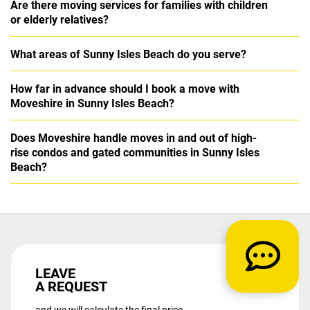
Are there moving services for families with children
or elderly relatives?
What areas of Sunny Isles Beach do you serve?
How far in advance should I book a move with
Moveshire in Sunny Isles Beach?
Does Moveshire handle moves in and out of high-
rise condos and gated communities in Sunny Isles
Beach?
LEAVE
A REQUEST
and we will calculate the final price