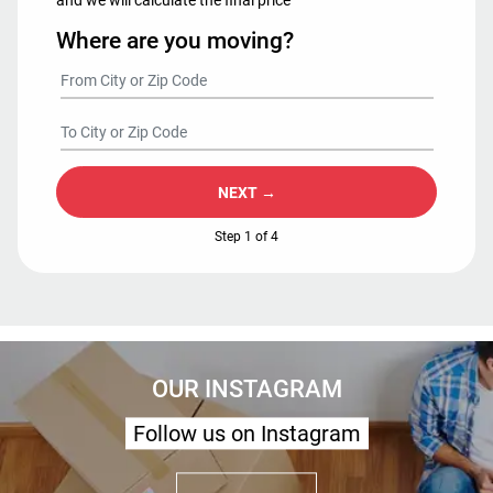
Where are you moving?
NEXT →
Step 1 of 4
OUR INSTAGRAM
Follow us on Instagram