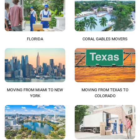
FLORIDA
CORAL GABLES MOVERS
MOVING FROM MIAMI TO NEW
MOVING FROM TEXAS TO
YORK
COLORADO