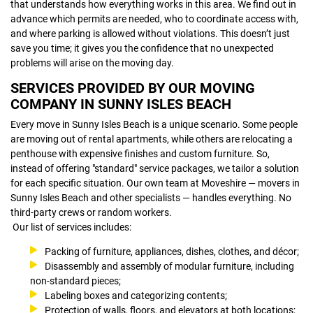
that understands how everything works in this area. We find out in
advance which permits are needed, who to coordinate access with,
and where parking is allowed without violations. This doesn’t just
save you time; it gives you the confidence that no unexpected
problems will arise on the moving day.
SERVICES PROVIDED BY OUR MOVING
COMPANY IN SUNNY ISLES BEACH
Every move in Sunny Isles Beach is a unique scenario. Some people
are moving out of rental apartments, while others are relocating a
penthouse with expensive finishes and custom furniture. So,
instead of offering "standard" service packages, we tailor a solution
for each specific situation. Our own team at Moveshire — movers in
Sunny Isles Beach and other specialists — handles everything. No
third-party crews or random workers.
Our list of services includes:
Packing of furniture, appliances, dishes, clothes, and décor;
Disassembly and assembly of modular furniture, including
non-standard pieces;
Labeling boxes and categorizing contents;
Protection of walls, floors, and elevators at both locations;