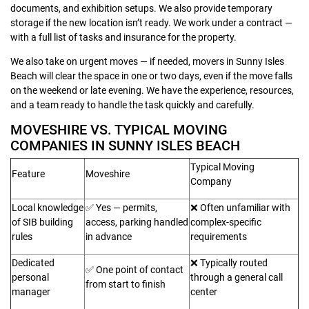
documents, and exhibition setups. We also provide temporary
storage if the new location isn’t ready. We work under a contract —
with a full list of tasks and insurance for the property.
We also take on urgent moves — if needed, movers in Sunny Isles
Beach will clear the space in one or two days, even if the move falls
on the weekend or late evening. We have the experience, resources,
and a team ready to handle the task quickly and carefully.
MOVESHIRE VS. TYPICAL MOVING
COMPANIES IN SUNNY ISLES BEACH
Typical Moving
Feature
Moveshire
Company
Local knowledge
✅ Yes — permits,
❌ Often unfamiliar with
of SIB building
access, parking handled
complex-specific
rules
in advance
requirements
Dedicated
❌ Typically routed
✅ One point of contact
personal
through a general call
from start to finish
manager
center