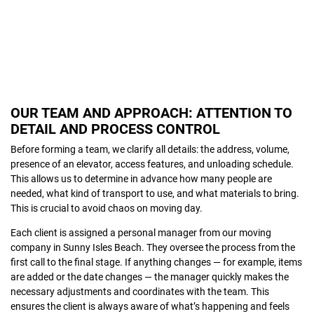
OUR TEAM AND APPROACH: ATTENTION TO
DETAIL AND PROCESS CONTROL
Before forming a team, we clarify all details: the address, volume,
presence of an elevator, access features, and unloading schedule.
This allows us to determine in advance how many people are
needed, what kind of transport to use, and what materials to bring.
This is crucial to avoid chaos on moving day.
Each client is assigned a personal manager from our moving
company in Sunny Isles Beach. They oversee the process from the
first call to the final stage. If anything changes — for example, items
are added or the date changes — the manager quickly makes the
necessary adjustments and coordinates with the team. This
ensures the client is always aware of what’s happening and feels