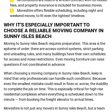
fees, and property insurance is included for business moves.
Moveshire offers flexible scheduling, including night and
weekend moves, to fit even the tightest timelines.
WHY IT'S ESPECIALLY IMPORTANT TO
CHOOSE A RELIABLE MOVING COMPANY IN
SUNNY ISLES BEACH
Moving to Sunny Isles Beach requires preparation. This area is the
epitome of order: there are access control systems, strict parking
and unloading rules, and many buildings have their own schedules
for access and noise restrictions. Even moving furniture can raise
questions if not coordinated in advance.
When choosing a moving company in Sunny Isles Beach, keep in
mind that only professionals can handle such conditions. Because
even the smallest mistake could result in fines or, worse, the inability
to complete the job on time. This is especially critical for high-rise
residential complexes where everything is scheduled down to the
minute — from booking the freight elevator to arrival times.
Moveshire is not just any movers in Sunny Isles Beach, but a team