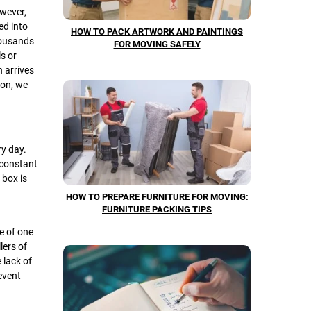
owever,
ed into
HOW TO PACK ARTWORK AND PAINTINGS
housands
FOR MOVING SAFELY
s or
n arrives
ion, we
ry day.
 constant
 box is
HOW TO PREPARE FURNITURE FOR MOVING:
FURNITURE PACKING TIPS
e of one
lers of
 lack of
event