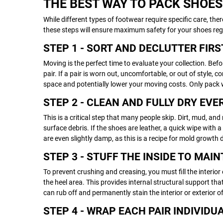
THE BEST WAY TO PACK SHOES
While different types of footwear require specific care, the
these steps will ensure maximum safety for your shoes regar
STEP 1 - SORT AND DECLUTTER FIRS
Moving is the perfect time to evaluate your collection. B
pair. If a pair is worn out, uncomfortable, or out of style,
space and potentially lower your moving costs. Only pack 
STEP 2 - CLEAN AND FULLY DRY EVE
This is a critical step that many people skip. Dirt, mud, a
surface debris. If the shoes are leather, a quick wipe with
are even slightly damp, as this is a recipe for mold growth
STEP 3 - STUFF THE INSIDE TO MAI
To prevent crushing and creasing, you must fill the interior
the heel area. This provides internal structural support tha
can rub off and permanently stain the interior or exterior o
STEP 4 - WRAP EACH PAIR INDIVIDU