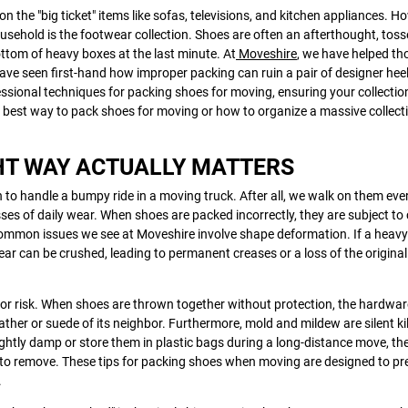
on the "big ticket" items like sofas, televisions, and kitchen appliances. H
usehold is the footwear collection. Shoes are often an afterthought, toss
ttom of heavy boxes at the last minute. At
Moveshire
, we have helped t
ave seen first-hand how improper packing can ruin a pair of designer heel
essional techniques for packing shoes for moving, ensuring your collectio
e best way to pack shoes for moving or how to organize a massive collect
HT WAY ACTUALLY MATTERS
 to handle a bumpy ride in a moving truck. After all, we walk on them eve
sses of daily wear. When shoes are packed incorrectly, they are subject to
ommon issues we see at Moveshire involve shape deformation. If a heavy
ear can be crushed, leading to permanent creases or a loss of the original
or risk. When shoes are thrown together without protection, the hardwar
leather or suede of its neighbor. Furthermore, mold and mildew are silent kil
ightly damp or store them in plastic bags during a long-distance move, the
e to remove. These tips for packing shoes when moving are designed to pr
.