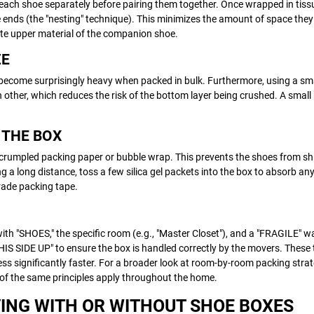
ach shoe separately before pairing them together. Once wrapped in tiss
te ends (the "nesting" technique). This minimizes the amount of space they
cate upper material of the companion shoe.
ZE
ecome surprisingly heavy when packed in bulk. Furthermore, using a sm
other, which reduces the risk of the bottom layer being crushed. A small
L THE BOX
h crumpled packing paper or bubble wrap. This prevents the shoes from sh
g a long distance, toss a few silica gel packets into the box to absorb a
grade packing tape.
ith "SHOES," the specific room (e.g., "Master Closet"), and a "FRAGILE" wa
HIS SIDE UP" to ensure the box is handled correctly by the movers. These t
 significantly faster. For a broader look at room-by-room packing strat
f the same principles apply throughout the home.
ING WITH OR WITHOUT SHOE BOXES