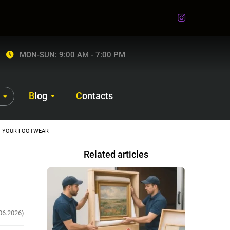
MON-SUN: 9:00 AM - 7:00 PM
Blog
Contacts
T YOUR FOOTWEAR
Related articles
06.2026)