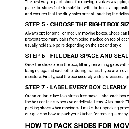
The best way to pack shoes for moving involves wrapping e
place the shoes "sole-to-sole" but with the heels at opposi
and ensures that the dirty soles are not touching the deli
STEP 5 - CHOOSE THE RIGHT BOX SI
Always opt for small or medium moving boxes. Shoes can b
prevents too many pairs from being stacked on top of each 
usually holds 2-6 pairs depending on the size and style.
STEP 6 - FILL DEAD SPACE AND SEA
Once the shoes are in the box, fill any remaining gaps wit
banging against each other during transit. If you are movin
moisture. Finally, seal the box securely with professional-
STEP 7 - LABEL EVERY BOX CLEARLY
Organization is key to a stress-free move. Label each box w
the box contains expensive or delicate items. Also, mark "T
packing shoes when moving will make the unpacking process
our guide on
how to pack your kitchen for moving
— many o
HOW TO PACK SHOES FOR MOV