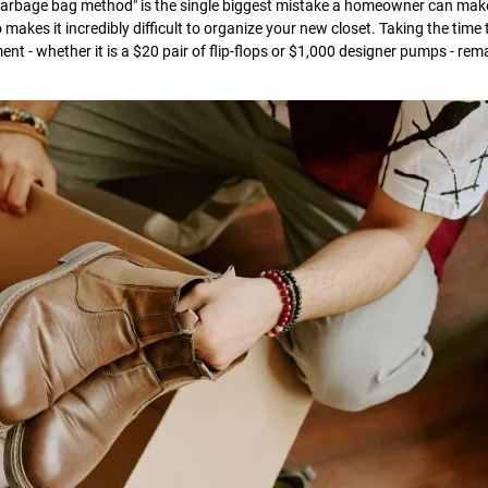
"garbage bag method" is the single biggest mistake a homeowner can mak
o makes it incredibly difficult to organize your new closet. Taking the time 
t - whether it is a $20 pair of flip-flops or $1,000 designer pumps - rem