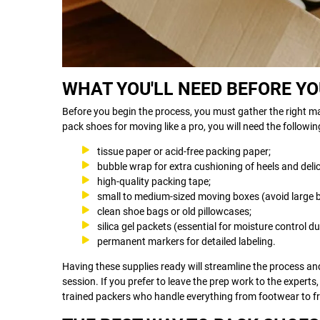
WHAT YOU'LL NEED BEFORE Y
Before you begin the process, you must gather the right mat
pack shoes for moving like a pro, you will need the followin
tissue paper or acid-free packing paper;
bubble wrap for extra cushioning of heels and deli
high-quality packing tape;
small to medium-sized moving boxes (avoid large bo
clean shoe bags or old pillowcases;
silica gel packets (essential for moisture control 
permanent markers for detailed labeling.
Having these supplies ready will streamline the process an
session. If you prefer to leave the prep work to the experts
trained packers who handle everything from footwear to fr