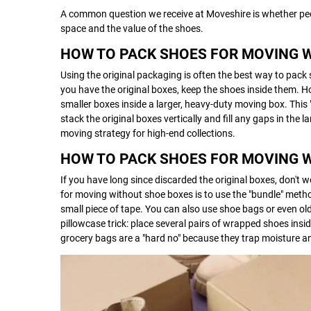
A common question we receive at Moveshire is whether peo
space and the value of the shoes.
HOW TO PACK SHOES FOR MOVING 
Using the original packaging is often the best way to pack 
you have the original boxes, keep the shoes inside them. Ho
smaller boxes inside a larger, heavy-duty moving box. This
stack the original boxes vertically and fill any gaps in the
moving strategy for high-end collections.
HOW TO PACK SHOES FOR MOVING 
If you have long since discarded the original boxes, don't 
for moving without shoe boxes is to use the "bundle" meth
small piece of tape. You can also use shoe bags or even old
pillowcase trick: place several pairs of wrapped shoes insi
grocery bags are a "hard no" because they trap moisture an