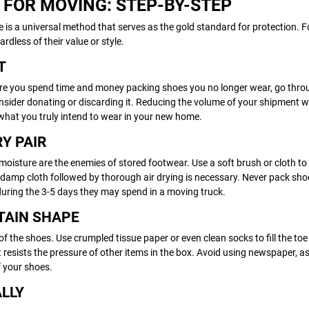
 FOR MOVING: STEP-BY-STEP
re is a universal method that serves as the gold standard for protection. 
dless of their value or style.
T
efore you spend time and money packing shoes you no longer wear, go thro
 consider donating or discarding it. Reducing the volume of your shipment wi
what you truly intend to wear in your new home.
RY PAIR
nd moisture are the enemies of stored footwear. Use a soft brush or cloth t
 a damp cloth followed by thorough air drying is necessary. Never pack sho
 during the 3-5 days they may spend in a moving truck.
NTAIN SHAPE
 of the shoes. Use crumpled tissue paper or even clean socks to fill the to
t resists the pressure of other items in the box. Avoid using newspaper, as
f your shoes.
ALLY