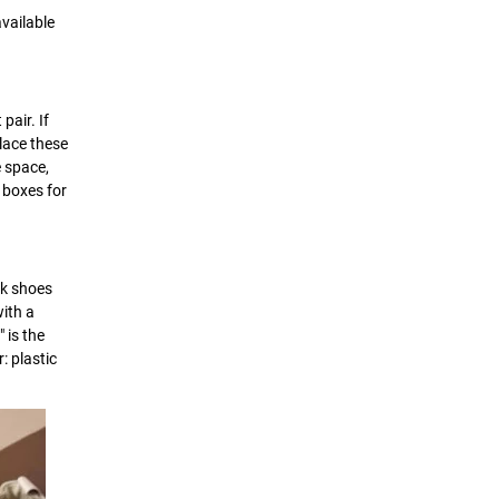
vailable
pair. If
place these
e space,
n boxes for
ck shoes
ith a
 is the
: plastic