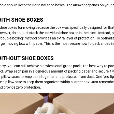
ple should keep their original shoe boxes. The answer depends on your a
WITH SHOE BOXES
shoe boxes for moving because the box was specifically designed for that 
wever, do not just stack the individual shoe boxes in the truck. Instead, 
 "double-boxing" method provides an extra layer of protection. To optimiz
 larger moving box with paper. This is the most secure how to pack shoes i
WITHOUT SHOE BOXES
worry. You can still achieve a professional-grade pack. The best way to pa
od. Wrap each pair in a generous amount of packing paper and secure it w
 pillowcases to keep pairs together and protected from dust. One "pro tip"
de a pillowcase to keep them organized within a larger box. Just remember
d provide zero protection.