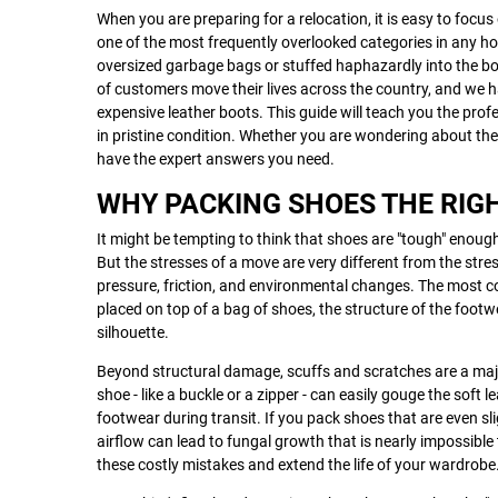
When you are preparing for a relocation, it is easy to focus 
one of the most frequently overlooked categories in any ho
oversized garbage bags or stuffed haphazardly into the bo
of customers move their lives across the country, and we h
expensive leather boots. This guide will teach you the prof
in pristine condition. Whether you are wondering about th
have the expert answers you need.
WHY PACKING SHOES THE RIG
It might be tempting to think that shoes are "tough" enough
But the stresses of a move are very different from the stre
pressure, friction, and environmental changes. The most c
placed on top of a bag of shoes, the structure of the footw
silhouette.
Beyond structural damage, scuffs and scratches are a maj
shoe - like a buckle or a zipper - can easily gouge the soft 
footwear during transit. If you pack shoes that are even sl
airflow can lead to fungal growth that is nearly impossibl
these costly mistakes and extend the life of your wardrobe