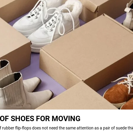
 OF SHOES FOR MOVING
 of rubber flip-flops does not need the same attention as a pair of suede th