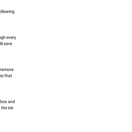
Following
ugh every
ll save
o remove
es that
e box and
 the ink