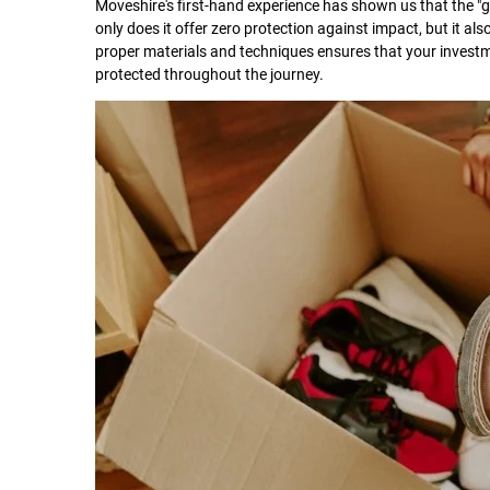
Moveshire's first-hand experience has shown us that the 
only does it offer zero protection against impact, but it als
proper materials and techniques ensures that your investmen
protected throughout the journey.