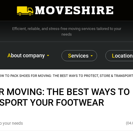
Efficient, reliable, and stress-free moving services tailored to your
needs
About company
Services
Location
OW TO PACK SHOES FOR MOVING: THE BEST WAYS TO PROTECT, STORE & TRANSPOR
R MOVING: THE BEST WAYS TO
NSPORT YOUR FOOTWEAR
 to your needs
(04.