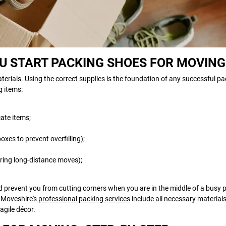
OU START PACKING SHOES FOR MOVING
erials. Using the correct supplies is the foundation of any successful pa
g items:
cate items;
xes to prevent overfilling);
during long-distance moves);
d prevent you from cutting corners when you are in the middle of a busy 
, Moveshire's
professional packing services
include all necessary material
agile décor.