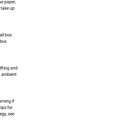
ue paper,
 take up
all box
 box
ifting and
ny ambient
rning if
ips for
egy, see