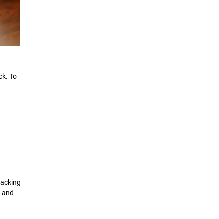
ck. To
packing
s and