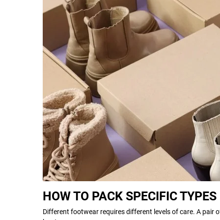
HOW TO PACK SPECIFIC TYPES
Different footwear requires different levels of care. A pair