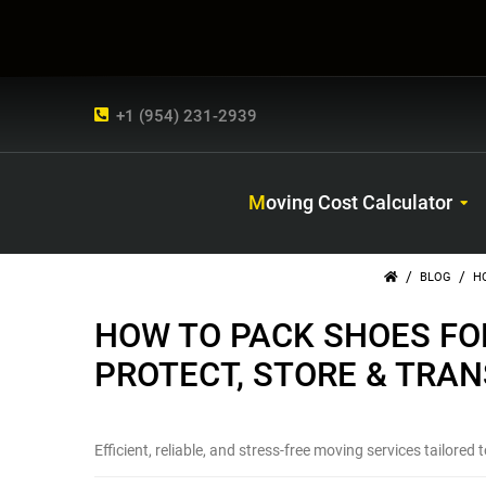
+1 (954) 231-2939
Moving Cost Calculator
/
/
BLOG
H
HOW TO PACK SHOES FO
PROTECT, STORE & TRA
Efficient, reliable, and stress-free moving services tailored