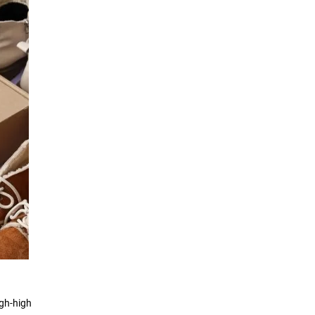
igh-high