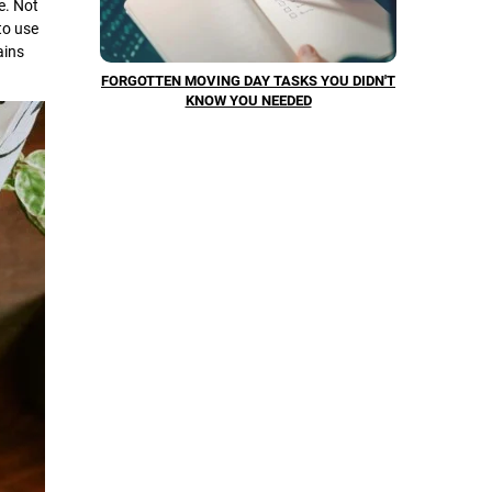
e. Not
to use
ains
FORGOTTEN MOVING DAY TASKS YOU DIDN'T
KNOW YOU NEEDED